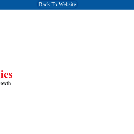
Back To Website