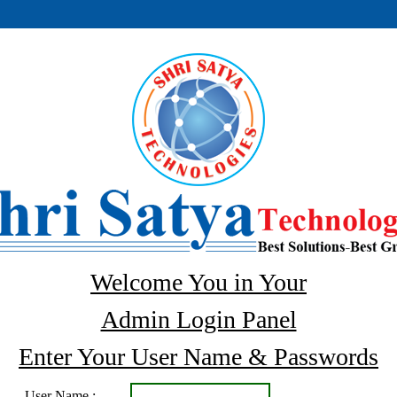
Welcome You in Your
Admin Login Panel
Enter Your User Name & Passwords
User Name :