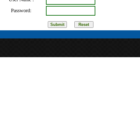
Password: