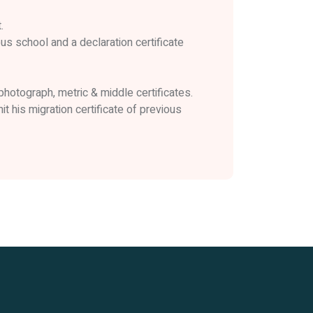
.
us school and a declaration certificate
 photograph, metric & middle certificates.
 his migration certificate of previous