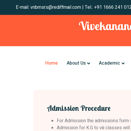
E-mail: vnbmsrs@rediffmail.com | Tel.: +91 1666
Vivekanand
Home
About Us
Academic
Admission Procedure
For Admission the admissions form sho
Admission for K.G to viii classes wil