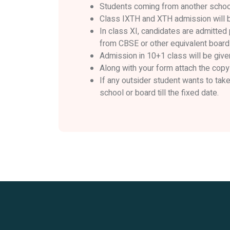
Students coming from another school 
Class IXTH and XTH admission will be
In class XI, candidates are admitted 
from CBSE or other equivalent board
Admission in 10+1 class will be give
Along with your form attach the copy 
If any outsider student wants to tak
school or board till the fixed date.