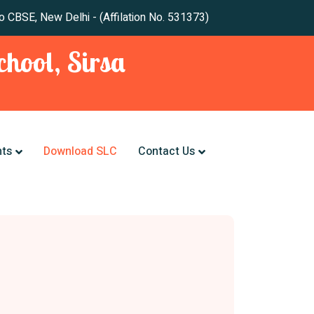
 New Delhi - (Affilation No. 531373)
hool, Sirsa
nts
Download SLC
Contact Us