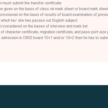
must submit the transfer certificate.
 given on the basis of class viii mark sheet or board mark sheet
provisional on the basis of results of board examination of previo
 which he/ she has passes out English subject.
n/considered on the bases of interview and mark list.
of character certificate, migration certificate, and pass-port size
e admission in CBSE board 10+1 and/or 10+2 then he has to submit