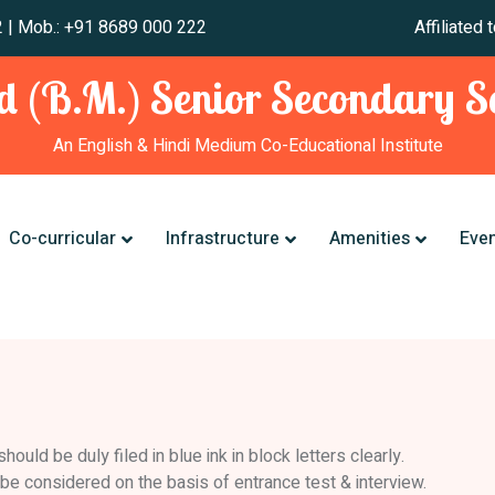
 241 012 | Mob.: +91 8689 000 222 Affiliated to CBSE,
 (B.M.) Senior Secondary Sc
An English & Hindi Medium Co-Educational Institute
Co-curricular
Infrastructure
Amenities
Eve
uld be duly filed in blue ink in block letters clearly.
l be considered on the basis of entrance test & interview.