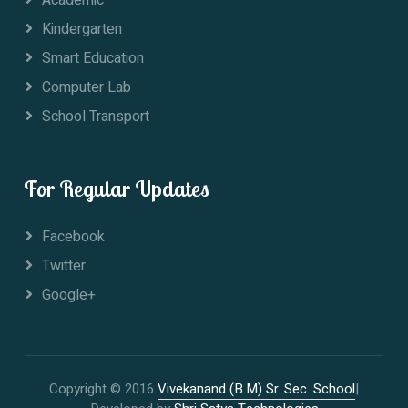
Kindergarten
Smart Education
Computer Lab
School Transport
For Regular Updates
Facebook
Twitter
Google+
Copyright © 2016
Vivekanand (B.M) Sr. Sec. School
|