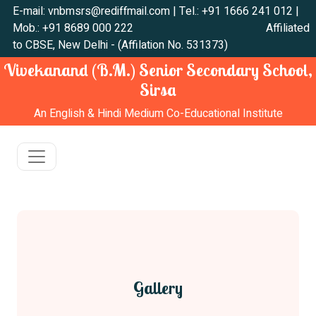
E-mail: vnbmsrs@rediffmail.com | Tel.: +91 1666 241 012 |
Mob.: +91 8689 000 222 Affiliated
to CBSE, New Delhi - (Affilation No. 531373)
Vivekanand (B.M.) Senior Secondary School,
Sirsa
An English & Hindi Medium Co-Educational Institute
Gallery