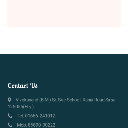
Contact Us
Vivekanand (B.M.) Sr. Sec School, Rania Road,Sirsa-
125055(Hry.)
Tel: 01666-241012
Mob: 86890-00222