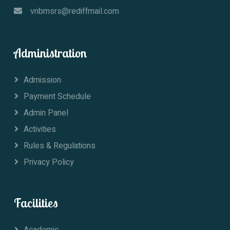
vnbmsrs@rediffmail.com
Administration
Admission
Payment Schedule
Admin Panel
Activities
Rules & Regulations
Privacy Policy
Facilities
Academic