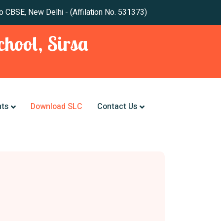
 New Delhi - (Affilation No. 531373)
hool, Sirsa
nts
Download SLC
Contact Us