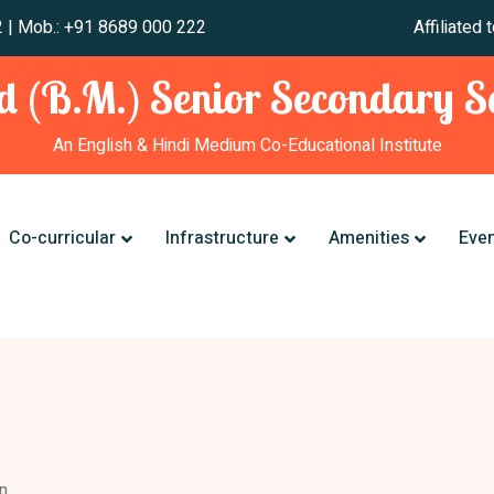
 241 012 | Mob.: +91 8689 000 222 Affiliated to CBSE,
 (B.M.) Senior Secondary Sc
An English & Hindi Medium Co-Educational Institute
Co-curricular
Infrastructure
Amenities
Eve
n.