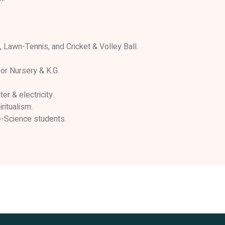
 Lawn-Tennis, and Cricket & Volley Ball.
or Nursery & K.G.
er & electricity.
ritualism.
e-Science students.