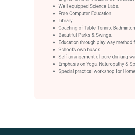
Well equipped Science Labs.
Free Computer Education.
Library.
Coaching of Table Tennis, Badminton,
Beautiful Parks & Swings.
Education through play way method f
School’s own buses.
Self arrangement of pure drinking wat
Emphasis on Yoga, Naturopathy & Spi
Special practical workshop for Hom