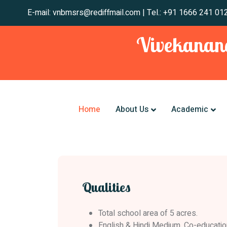
E-mail: vnbmsrs@rediffmail.com | Tel.: +91 1666
Vivekanand
Home
About Us
Academic
Qualities
Total school area of 5 acres.
English & Hindi Medium, Co-educatio