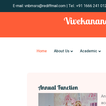
E-mail: vnbmsrs@rediffmail.com | Tel.: +91 1666
Vivekanand
Home
About Us
Academic
Annual Function
An
ac