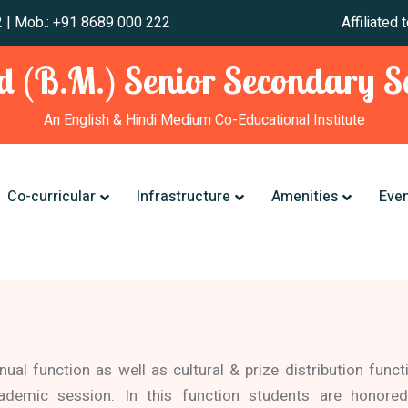
 241 012 | Mob.: +91 8689 000 222 Affiliated to CBSE,
 (B.M.) Senior Secondary Sc
An English & Hindi Medium Co-Educational Institute
Co-curricular
Infrastructure
Amenities
Eve
nual function as well as cultural & prize distribution funct
ademic session. In this function students are honored