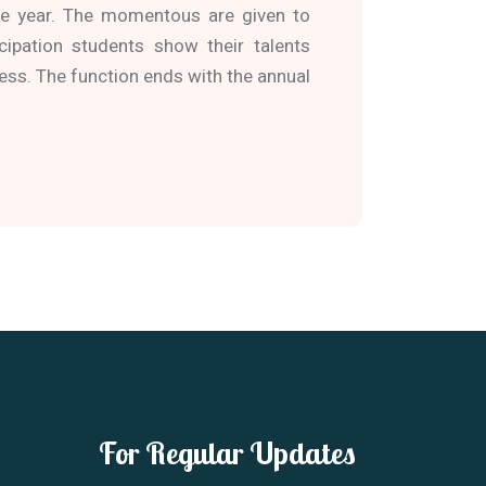
ole year. The momentous are given to
cipation students show their talents
ess. The function ends with the annual
For Regular Updates