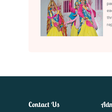
pa
ea
th
re
Contact Us
Adm