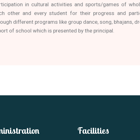
rticipation in cultural activities and sports/games of wh
ch other and every student for their progress and parti
rough different programs like group dance, song, bhajans, dr
port of school which is presented by the principal.
inistration
Facilities