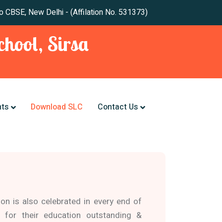
 New Delhi - (Affilation No. 531373)
hool, Sirsa
nts
Download SLC
Contact Us
ion is also celebrated in every end of
 for their education outstanding &