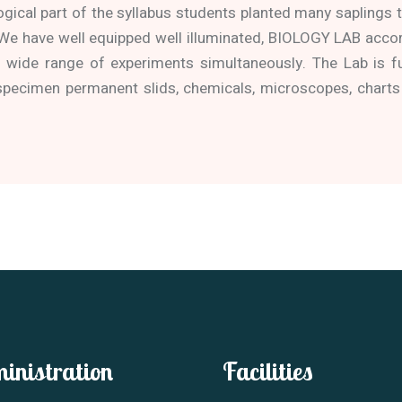
ogical part of the syllabus students planted many saplings to
 We have well equipped well illuminated, BIOLOGY LAB acc
wide range of experiments simultaneously. The Lab is f
specimen permanent slids, chemicals, microscopes, charts
inistration
Facilities