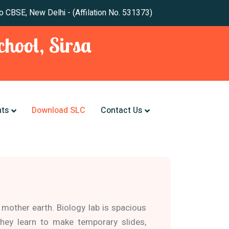
 New Delhi - (Affilation No. 531373)
hool, Sirsa
nts
Download SLC
Contact Us
 mother earth. Biology lab is spacious
hey learn to make temporary slides,