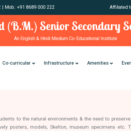
 241 012 | Mob.: +91 8689 000 222 Affiliated to CBSE,
 (B.M.) Senior Secondary Sc
An English & Hindi Medium Co-Educational Institute
Co-curricular
Infrastructure
Amenities
Eve
tudents to the natural environments & the need to preserve
ively posters, models, Skelton, museum specimens etc. T