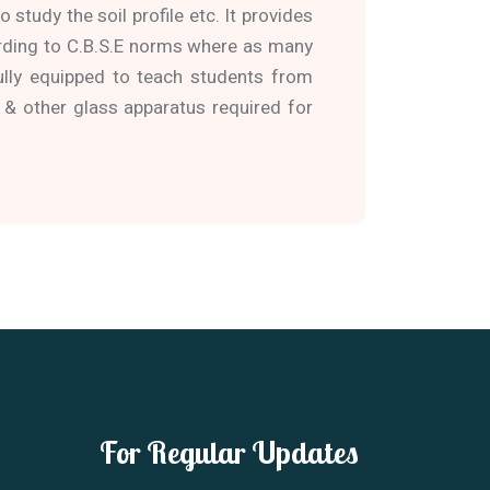
 study the soil profile etc. It provides
ording to C.B.S.E norms where as many
ully equipped to teach students from
 & other glass apparatus required for
For Regular Updates