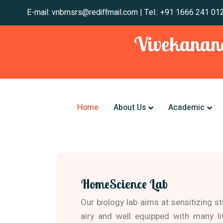
E-mail: vnbmsrs@rediffmail.com | Tel.: +91 1666
Vivekanand
Home
About Us
Academic
HomeScience Lab
Our biology lab aims at sensitizing s
airy and well equipped with many l