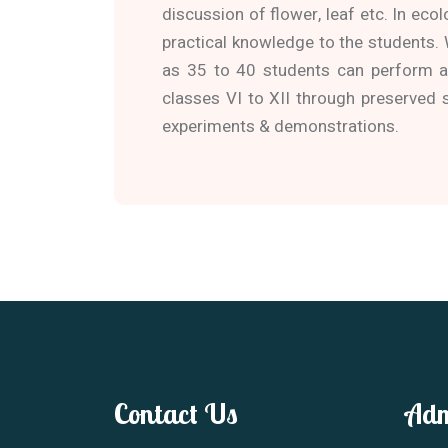
discussion of flower, leaf etc. In ecol
practical knowledge to the students.
as 35 to 40 students can perform a 
classes VI to XII through preserved 
experiments & demonstrations.
Contact Us
Adm